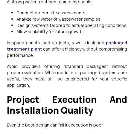
A strong water treatment company should:
Conduct proper site assessments
Analyze raw water or wastewater samples
Design systems tailored to actual operating conditions
Allow scalability for future growth
In space-constrained projects, a well-designed
packaged
treatment plant
can offer efficiency without compromising
performance.
Avoid providers offering “standard packages” without
proper evaluation. While modular or packaged systems are
useful, they must still be engineered for your specific
application.
Project Execution And
Installation Quality
Even the best design can fail if execution is poor.