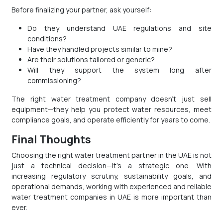
Before finalizing your partner, ask yourself:
Do they understand UAE regulations and site
conditions?
Have they handled projects similar to mine?
Are their solutions tailored or generic?
Will they support the system long after
commissioning?
The right water treatment company doesn’t just sell
equipment—they help you protect water resources, meet
compliance goals, and operate efficiently for years to come.
Final Thoughts
Choosing the right water treatment partner in the UAE is not
just a technical decision—it’s a strategic one. With
increasing regulatory scrutiny, sustainability goals, and
operational demands, working with experienced and reliable
water treatment companies in UAE is more important than
ever.