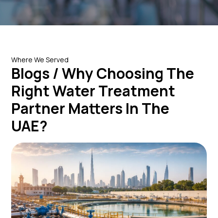
Where We Served
Blogs / Why Choosing The
Right Water Treatment
Partner Matters In The
UAE?