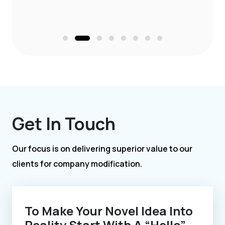
Get In Touch
Our focus is on delivering superior value to our
clients for company modification.
To Make Your Novel Idea Into
Reality Start With A “Hello”