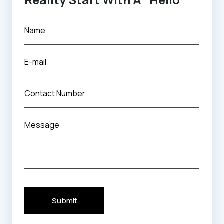
Submit