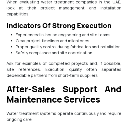
When evaluating water treatment companies in the UAE,
look at their project management and installation
capabilities.
Indicators Of Strong Execution
Experienced in-house engineering and site teams
Clear project timelines and milestones
Proper quality control during fabrication and installation
Safety compliance and site coordination
Ask for examples of completed projects and, if possible,
site references. Execution quality often separates
dependable partners from short-term suppliers.
After-Sales Support And
Maintenance Services
Water treatment systems operate continuously and require
ongoing care.