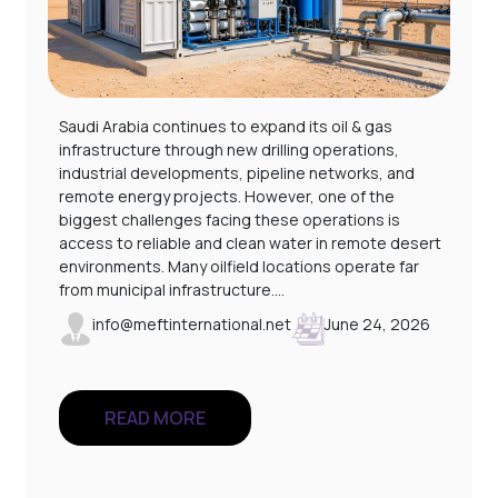
Saudi Arabia continues to expand its oil & gas
infrastructure through new drilling operations,
industrial developments, pipeline networks, and
remote energy projects. However, one of the
l
biggest challenges facing these operations is
access to reliable and clean water in remote desert
environments. Many oilfield locations operate far
from municipal infrastructure.…
info@meftinternational.net
June 24, 2026
READ MORE