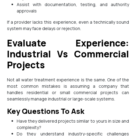
Assist with documentation, testing, and authority
approvals
If a provider lacks this experience, even a technically sound
system may face delays or rejection.
Evaluate Experience:
Industrial Vs Commercial
Projects
Not all water treatment experience is the same. One of the
most common mistakes is assuming a company that
handles residential or small commercial projects can
seamlessly manage industrial or large-scale systems.
Key Questions To Ask
Have they delivered projects similar to yours in size and
complexity?
Do they understand industry-specific challenges