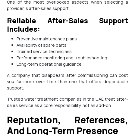
One of the most overlooked aspects when selecting a
provider is after-sales support.
Reliable After-Sales Support
Includes:
Preventive maintenance plans
Availability of spare parts
Trained service technicians
Performance monitoring and troubleshooting
Long-term operational guidance
A company that disappears after commissioning can cost
you far more over time than one that offers dependable
support.
Trusted water treatment companies in the UAE treat after-
sales service as a core responsibility, not an add-on.
Reputation, References,
And Long-Term Presence