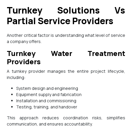
Turnkey Solutions Vs
Partial Service Providers
Another critical factor is understanding what level of service
a company offers.
Turnkey Water Treatment
Providers
A turnkey provider manages the entire project lifecycle,
including:
System design and engineering
Equipment supply and fabrication
Installation and commissioning
Testing, training, and handover
This approach reduces coordination risks, simplifies
communication, and ensures accountability.