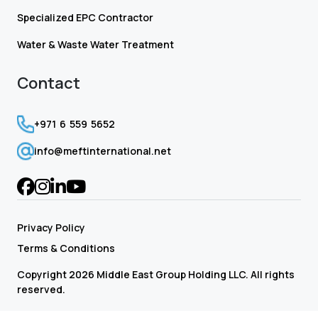
Specialized EPC Contractor
Water & Waste Water Treatment
Contact
+971 6 559 5652
info@meftinternational.net
Privacy Policy
Terms & Conditions
Copyright 2026 Middle East Group Holding LLC. All rights
reserved.