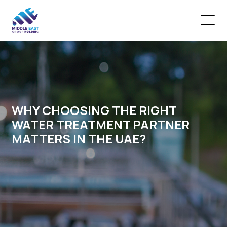
WHY CHOOSING THE RIGHT
WATER TREATMENT PARTNER
MATTERS IN THE UAE?