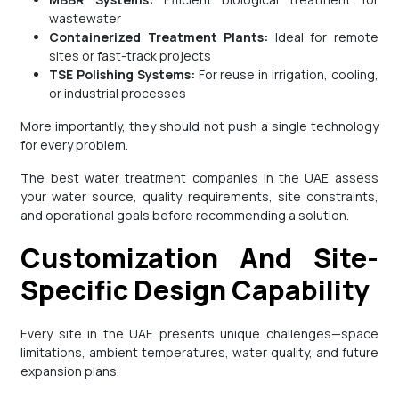
wastewater
Containerized Treatment Plants:
Ideal for remote
sites or fast-track projects
TSE Polishing Systems:
For reuse in irrigation, cooling,
or industrial processes
More importantly, they should not push a single technology
for every problem.
The best water treatment companies in the UAE assess
your water source, quality requirements, site constraints,
and operational goals before recommending a solution.
Customization And Site-
Specific Design Capability
Every site in the UAE presents unique challenges—space
limitations, ambient temperatures, water quality, and future
expansion plans.