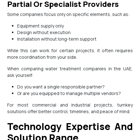
Partial Or Specialist Providers
Some companies focus only on specific elements, such as:
Equipment supply only
Design without execution
Installation without long-term support
While this can work for certain projects, it often requires
more coordination from your side.
When comparing water treatment companies in the UAE,
ask yourself:
Do you want a single responsible partner?
Or are you equipped to manage multiple vendors?
For most commercial and industrial projects, turnkey
solutions offer better control, timelines, and peace of mind.
Technology Expertise And
Solution Range