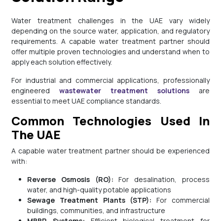
Water treatment challenges in the UAE vary widely
depending on the source water, application, and regulatory
requirements. A capable water treatment partner should
offer multiple proven technologies and understand when to
apply each solution effectively.
For industrial and commercial applications, professionally
engineered
wastewater treatment solutions
are
essential to meet UAE compliance standards.
Common Technologies Used In
The UAE
A capable water treatment partner should be experienced
with:
Reverse Osmosis (RO):
For desalination, process
water, and high-quality potable applications
Sewage Treatment Plants (STP):
For commercial
buildings, communities, and infrastructure
MBBR Systems:
Efficient biological treatment for