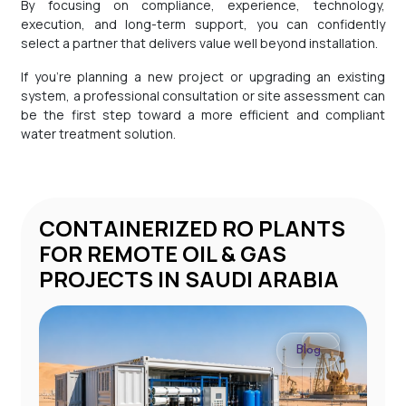
By focusing on compliance, experience, technology,
execution, and long-term support, you can confidently
select a partner that delivers value well beyond installation.
If you’re planning a new project or upgrading an existing
system, a professional consultation or site assessment can
be the first step toward a more efficient and compliant
water treatment solution.
CONTAINERIZED RO PLANTS
STP 
FOR REMOTE OIL & GAS
PROJECTS IN SAUDI ARABIA
Blog