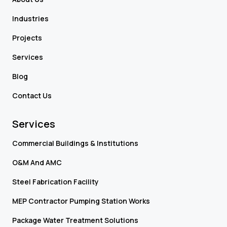
Industries
Projects
Services
Blog
Contact Us
Services
Commercial Buildings & Institutions
O&M And AMC
Steel Fabrication Facility
MEP Contractor Pumping Station Works
Package Water Treatment Solutions