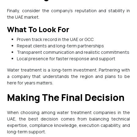
Finally, consider the company’s reputation and stability in
the UAE market.
What To Look For
Proven track record in the UAE or GCC
Repeat clients and long-term partnerships
Transparent communication and realistic commitments
Local presence for faster response and support
Water treatment is a long-term investment. Partnering with
a company that understands the region and plans to be
here for years matters.
Making The Final Decision
When choosing among water treatment companies in the
UAE, the best decision comes from balancing technical
expertise, compliance knowledge, execution capability, and
long-term support.