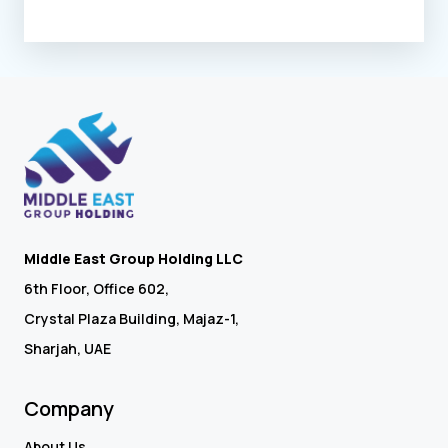
Middle East Group Holding LLC
6th Floor, Office 602,
Crystal Plaza Building, Majaz-1,
Sharjah, UAE
Company
About Us