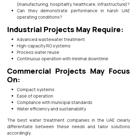
(manufacturing, hospitality, healthcare, infrastructure)?
Can they demonstrate performance in harsh UAE
operating conditions?
Industrial Projects May Require:
Advanced wastewater treatment
High-capacity RO systems
Process water reuse
Continuous operation with minimal downtime
Commercial Projects May Focus
On:
Compact systems
Ease of operation
Compliance with municipal standards
Water efficiency and sustainability
The best water treatment companies in the UAE clearly
differentiate between these needs and tailor solutions
accordingly.