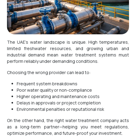
The UAE’s water landscape is unique. High temperatures,
limited freshwater resources, and growing urban and
industrial demand mean water treatment systems must
perform reliably under demanding conditions.
Choosing the wrong provider can lead to:
Frequent system breakdowns
Poor water quality or non-compliance
Higher operating and maintenance costs
Delays in approvals or project completion
Environmental penalties or reputational risk
On the other hand, the right water treatment company acts
as a long-term partner—helping you meet regulations,
optimize performance, and future-proof your investment.