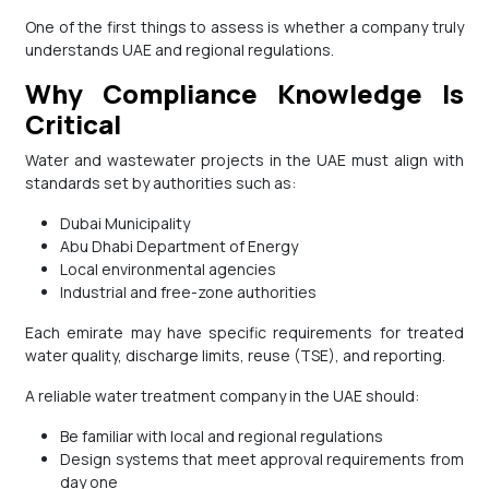
One of the first things to assess is whether a company truly
understands UAE and regional regulations.
Why Compliance Knowledge Is
Critical
Water and wastewater projects in the UAE must align with
standards set by authorities such as:
Dubai Municipality
Abu Dhabi Department of Energy
Local environmental agencies
Industrial and free-zone authorities
Each emirate may have specific requirements for treated
water quality, discharge limits, reuse (TSE), and reporting.
A reliable water treatment company in the UAE should:
Be familiar with local and regional regulations
Design systems that meet approval requirements from
day one