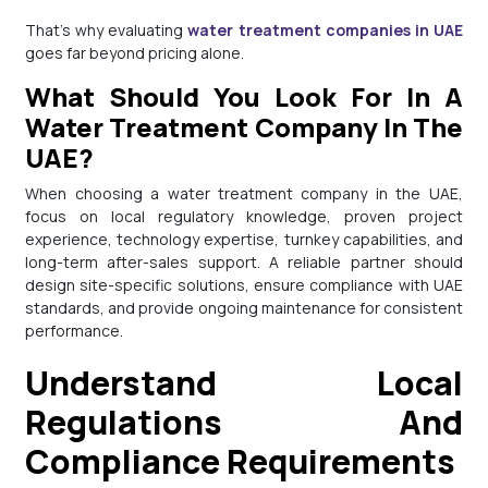
That’s why evaluating
water treatment companies in UAE
goes far beyond pricing alone.
What Should You Look For In A
Water Treatment Company In The
UAE?
When choosing a water treatment company in the UAE,
focus on local regulatory knowledge, proven project
experience, technology expertise, turnkey capabilities, and
long-term after-sales support. A reliable partner should
design site-specific solutions, ensure compliance with UAE
standards, and provide ongoing maintenance for consistent
performance.
Understand Local
Regulations And
Compliance Requirements