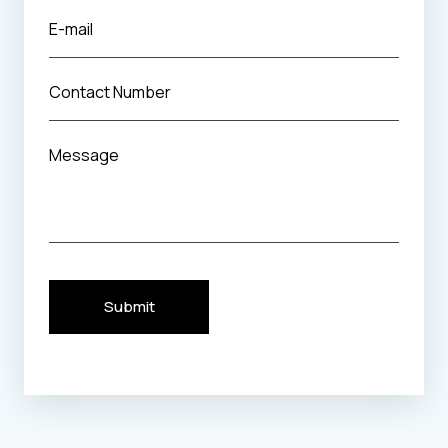
Submit