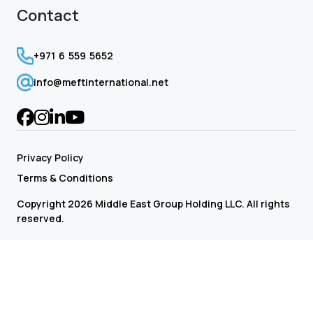
Contact
+971 6 559 5652
info@meftinternational.net
Privacy Policy
Terms & Conditions
Copyright 2026 Middle East Group Holding LLC. All rights
reserved.