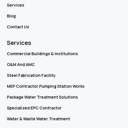
Services
Blog
Contact Us
Services
Commercial Buildings & Institutions
O&M And AMC
Steel Fabrication Facility
MEP Contractor Pumping Station Works
Package Water Treatment Solutions
Specialized EPC Contractor
Water & Waste Water Treatment