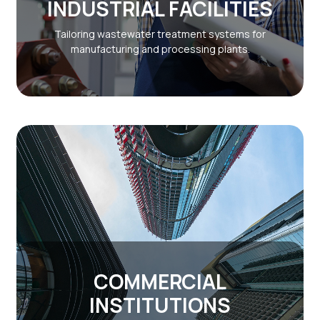
INDUSTRIAL FACILITIES
Tailoring wastewater treatment systems for
manufacturing and processing plants.
COMMERCIAL
INSTITUTIONS