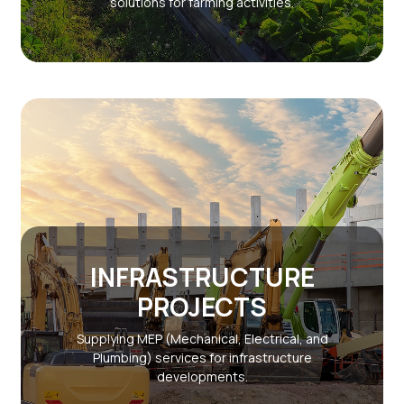
solutions for farming activities.
INFRASTRUCTURE
PROJECTS
Supplying MEP (Mechanical, Electrical, and
Plumbing) services for infrastructure
developments.