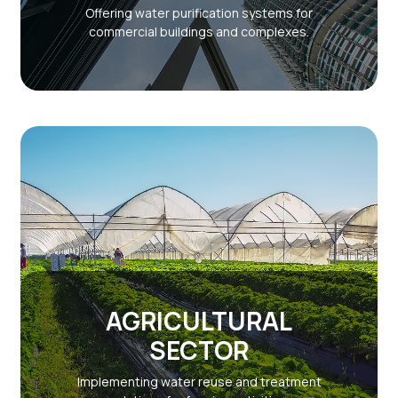
Offering water purification systems for
commercial buildings and complexes.
AGRICULTURAL
SECTOR
Implementing water reuse and treatment