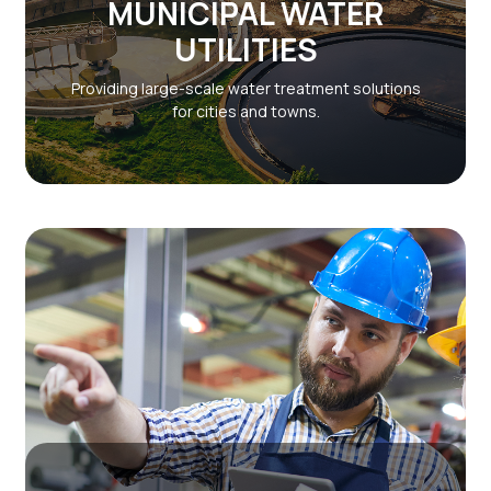
MUNICIPAL WATER
UTILITIES
Providing large-scale water treatment solutions
for cities and towns.