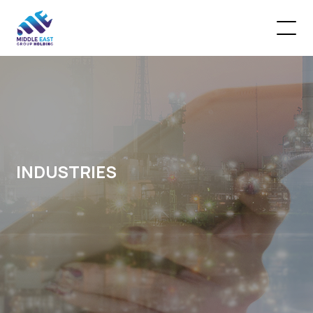
INDUSTRIES