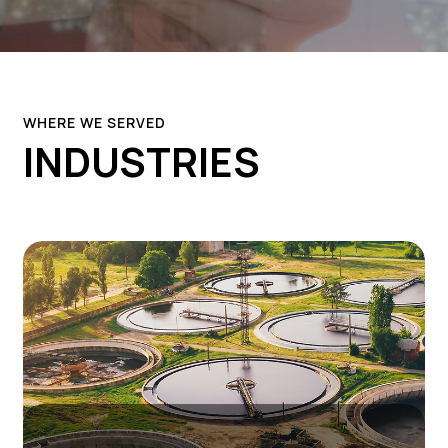
WHERE WE SERVED
INDUSTRIES