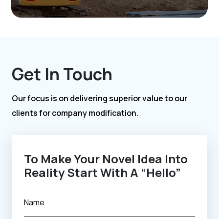
Get In Touch
Our focus is on delivering superior value to our
clients for company modification.
To Make Your Novel Idea Into
Reality Start With A “Hello”