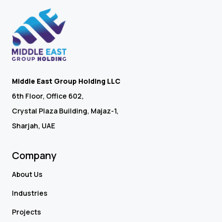
Middle East Group Holding LLC
6th Floor, Office 602,
Crystal Plaza Building, Majaz-1,
Sharjah, UAE
Company
About Us
Industries
Projects