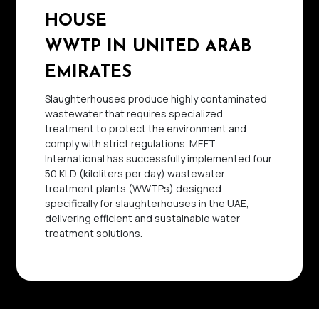
HOUSE
WWTP IN UNITED ARAB
EMIRATES
Slaughterhouses produce highly contaminated
wastewater that requires specialized
treatment to protect the environment and
comply with strict regulations. MEFT
International has successfully implemented four
50 KLD (kiloliters per day) wastewater
treatment plants (WWTPs) designed
specifically for slaughterhouses in the UAE,
delivering efficient and sustainable water
treatment solutions.