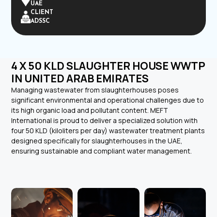
UAE
CLIENT
ADSSC
4 X 50 KLD SLAUGHTER HOUSE WWTP
IN UNITED ARAB EMIRATES
Managing wastewater from slaughterhouses poses
significant environmental and operational challenges due to
its high organic load and pollutant content. MEFT
International is proud to deliver a specialized solution with
four 50 KLD (kiloliters per day) wastewater treatment plants
designed specifically for slaughterhouses in the UAE,
ensuring sustainable and compliant water management.