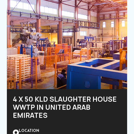
4 X 50 KLD SLAUGHTER HOUSE
WWTP IN UNITED ARAB
EMIRATES
LOCATION