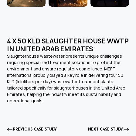
4 X 50 KLD SLAUGHTER HOUSE WWTP
IN UNITED ARAB EMIRATES
Slaughterhouse wastewater presents unique challenges
requiring specialized treatment solutions to protect the
environment and ensure regulatory compliance. MEFT
International proudly played a key role in delivering four 50
KLD (kiloliters per day) wastewater treatment plants
tailored specifically for slaughterhouses in the United Arab
Emirates, helping the industry meet its sustainability and
operational goals.
PREVIOUS CASE STUDY
NEXT CASE STUDY