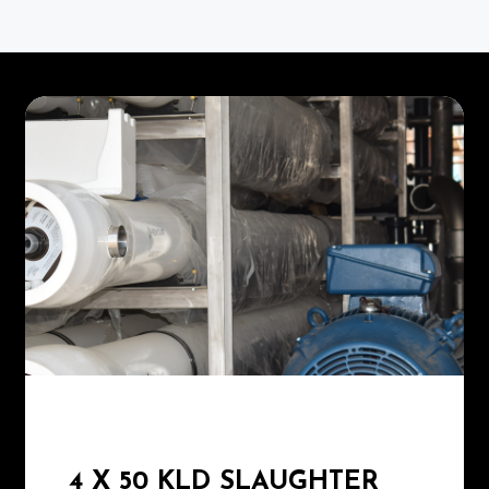
4 X 50 KLD SLAUGHTER