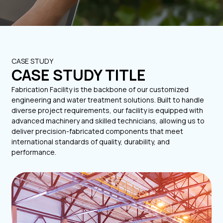
CASE STUDY
CASE STUDY TITLE
Fabrication Facility is the backbone of our customized
engineering and water treatment solutions. Built to handle
diverse project requirements, our facility is equipped with
advanced machinery and skilled technicians, allowing us to
deliver precision-fabricated components that meet
international standards of quality, durability, and
performance.