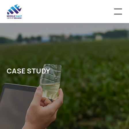
CASE STUDY