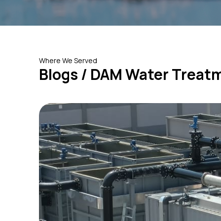
Where We Served
Blogs / DAM Water Treat