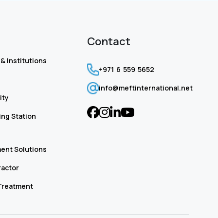
Contact
& Institutions
+971 6 559 5652
info@meftinternational.net
ity
ng Station
ent Solutions
ractor
Treatment