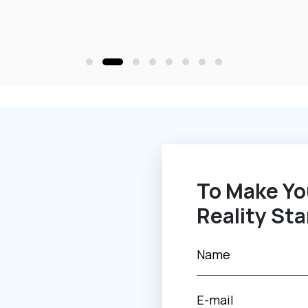
To Make Your Novel Idea Into
Reality Sta