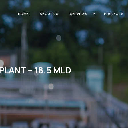
HOME
ABOUT US
SERVICES
PROJECTS
PLANT – 18.5 MLD