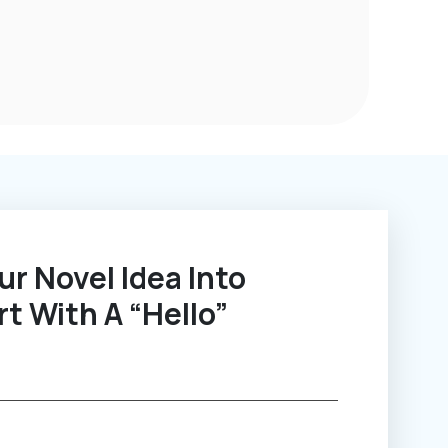
rt With A “Hello”