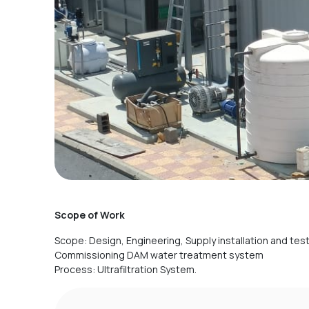
Scope of Work
Scope: Design, Engineering, Supply installation and tes
Commissioning DAM water treatment system
Process: Ultrafiltration System.