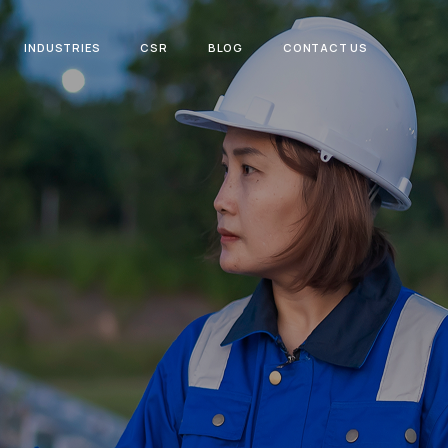
INDUSTRIES
CSR
BLOG
CONTACT US