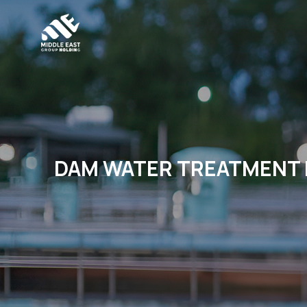
DAM WATER TREATMENT 