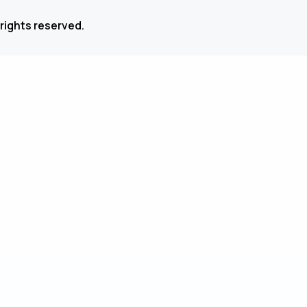
 rights reserved.