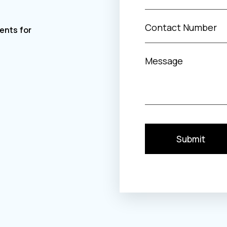
Submit