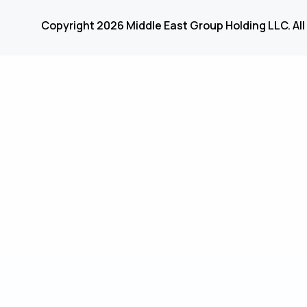
Copyright 2026 Middle East Group Holding LLC. All