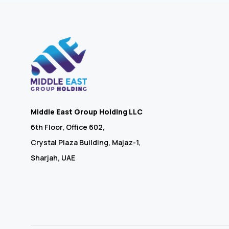
Middle East Group Holding LLC
6th Floor, Office 602,
Crystal Plaza Building, Majaz-1,
Sharjah, UAE