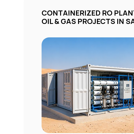
CONTAINERIZED RO PLANTS FOR REMOTE
OIL & GAS PROJECTS IN S
ty
d
om