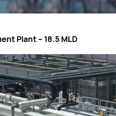
ment Plant – 18.5 MLD