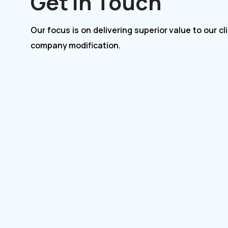
Get In Touch
Our focus is on delivering superior value to our clients for
company modification.