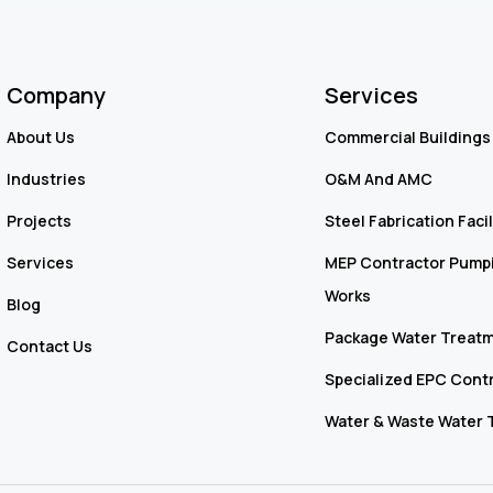
Company
Services
About Us
Commercial Buildings 
Industries
O&M And AMC
Projects
Steel Fabrication Facil
Services
MEP Contractor Pumpi
Works
Blog
Package Water Treatm
Contact Us
Specialized EPC Cont
Water & Waste Water 