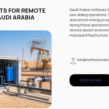
Saudi Arabia continues t
new drilling operations,
AUDI ARABIA
and remote energy proje
facing these operations 
remote desert environme
municipal infrastructure
Blog
info@meftinternatio
READ MORE