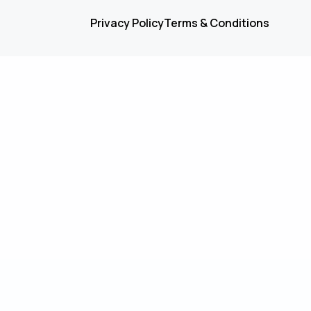
Privacy Policy
Terms & Conditions