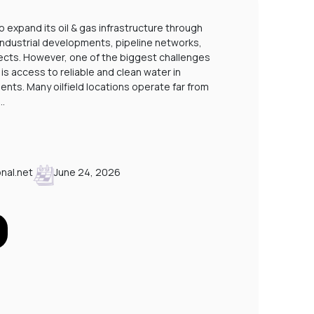
STP PLANTS FOR LABOUR CAMPS IN SAUDI
o expand its oil & gas infrastructure through
 industrial developments, pipeline networks,
A
cts. However, one of the biggest challenges
P
is access to reliable and clean water in
nts. Many oilfield locations operate far from
.…
nal.net
June 24, 2026