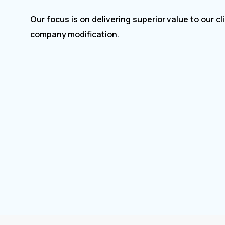
Our focus is on delivering superior value to our clients for
company modification.