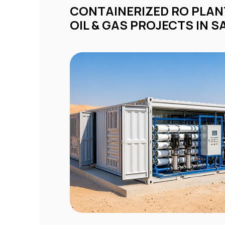
CONTAINERIZED RO PLANTS FOR REMOTE
OIL & GAS PROJECTS IN S
ty
d
om