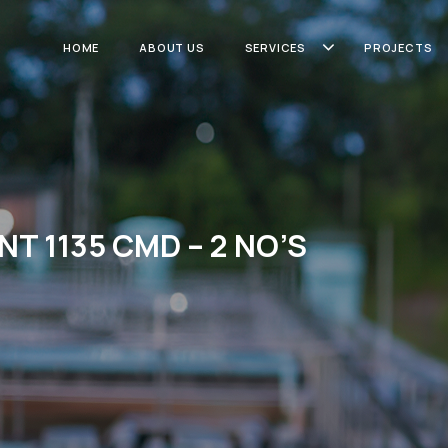
HOME
ABOUT US
SERVICES
PROJECTS
NT 1135 CMD – 2 NO’S