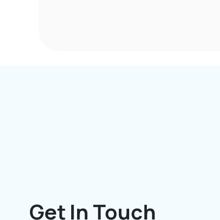
Get In Touch