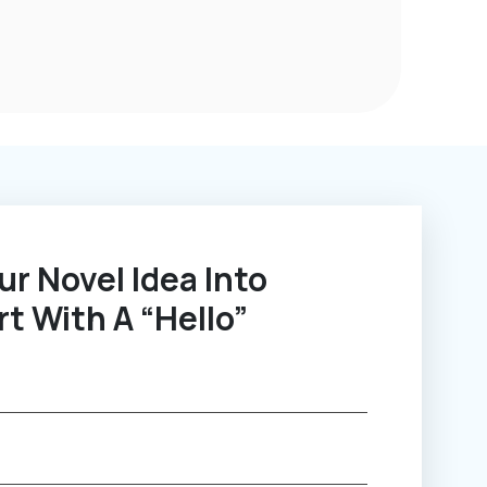
rt With A “Hello”