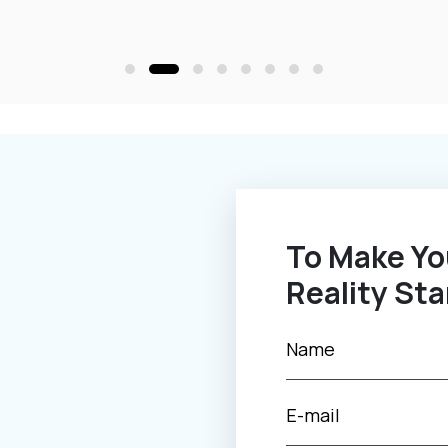
To Make Your Novel Idea Into
Reality Sta