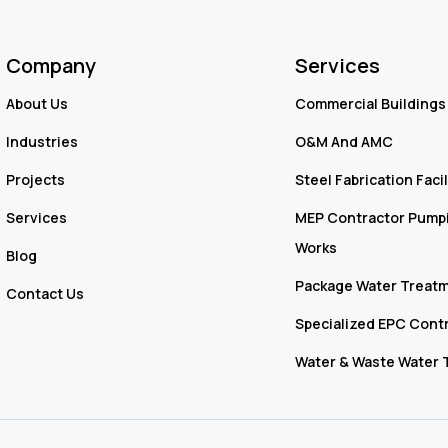
Company
Services
About Us
Commercial Buildings 
Industries
O&M And AMC
Projects
Steel Fabrication Facil
Services
MEP Contractor Pumpi
Works
Blog
Package Water Treatm
Contact Us
Specialized EPC Cont
Water & Waste Water 