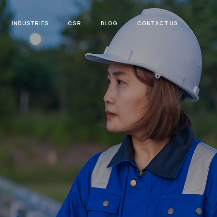
INDUSTRIES
CSR
BLOG
CONTACT US