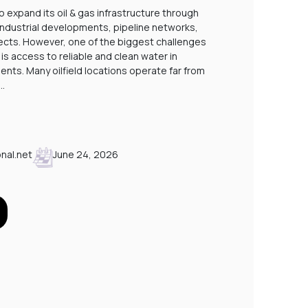
STP PLANTS FOR LABOUR CAMPS IN SAUDI
o expand its oil & gas infrastructure through
 industrial developments, pipeline networks,
A
cts. However, one of the biggest challenges
P
is access to reliable and clean water in
nts. Many oilfield locations operate far from
.…
nal.net
June 24, 2026