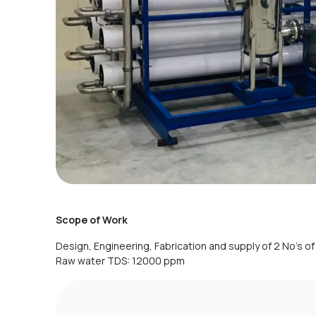
Scope of Work
Design, Engineering, Fabrication and supply of 2 No’s o
Raw water TDS: 12000 ppm