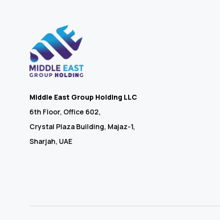
Middle East Group Holding LLC
6th Floor, Office 602,
Crystal Plaza Building, Majaz-1,
Sharjah, UAE