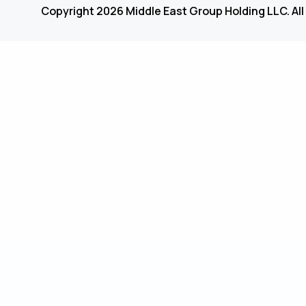
Copyright 2026 Middle East Group Holding LLC. All