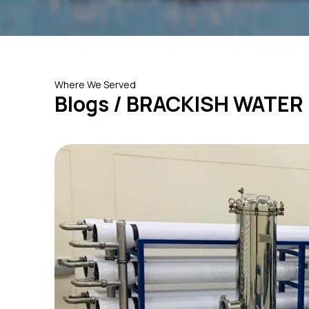
Where We Served
Blogs / BRACKISH WATER