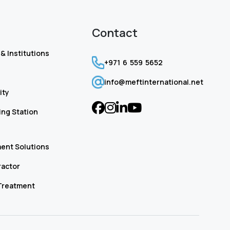
Contact
& Institutions
+971 6 559 5652
info@meftinternational.net
ity
ng Station
ent Solutions
ractor
Treatment