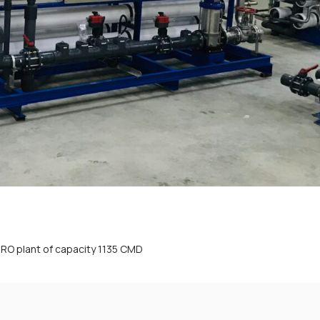
f RO plant of capacity 1135 CMD