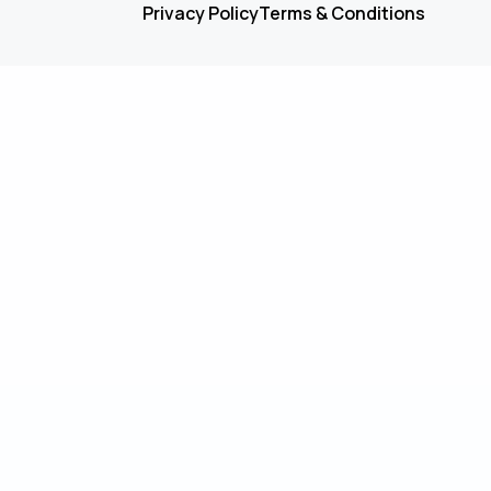
Privacy Policy
Terms & Conditions