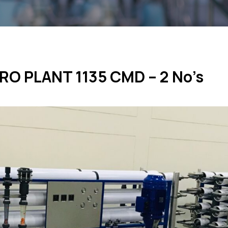
 RO PLANT 1135 CMD – 2 No’s