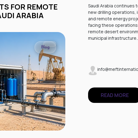
Saudi Arabia continues t
new drilling operations,
AUDI ARABIA
and remote energy proje
facing these operations 
remote desert environme
municipal infrastructure
Blog
info@meftinternatio
READ MORE