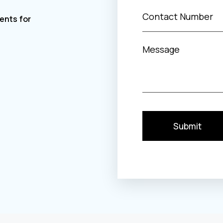
Submit