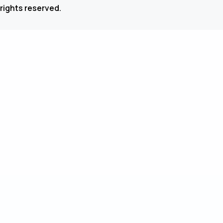
 rights reserved.