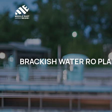
BRACKISH WATER RO PLA