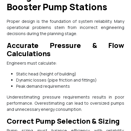
Booster Pump Stations
Proper design is the foundation of system reliability. Many
operational problems stem from incorrect engineering
decisions during the planning stage.
Accurate Pressure & Flow
Calculations
Engineers must calculate:
Static head (height of building)
Dynamic losses (pipe friction and fittings)
Peak demand requirements
Underestimating pressure requirements results in poor
performance. Overestimating can lead to oversized pumps
and unnecessary energy consumption.
Correct Pump Selection & Sizing
Pump sizing must balance efficiency with reliability.