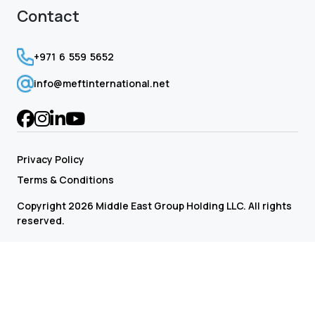
Contact
+971 6 559 5652
info@meftinternational.net
Privacy Policy
Terms & Conditions
Copyright 2026 Middle East Group Holding LLC. All rights
reserved.