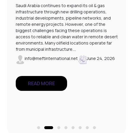
Saudi Arabia continues to expand its oil & gas
infrastructure through new drilling operations,
industrial developments, pipeline networks, and
remote energy projects. However, one of the
l
biggest challenges facing these operations is
access to reliable and clean water in remote desert
environments. Many oilfield locations operate far
from municipal infrastructure.…
info@meftinternational.net
June 24, 2026
READ MORE