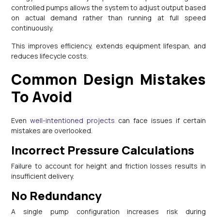
controlled pumps allows the system to adjust output based
on actual demand rather than running at full speed
continuously.
This improves efficiency, extends equipment lifespan, and
reduces lifecycle costs.
Common Design Mistakes
To Avoid
Even
well-intentioned projects
can face issues if certain
mistakes are overlooked.
Incorrect Pressure Calculations
Failure to account for height and friction losses results in
insufficient delivery.
No Redundancy
A single pump configuration increases risk during