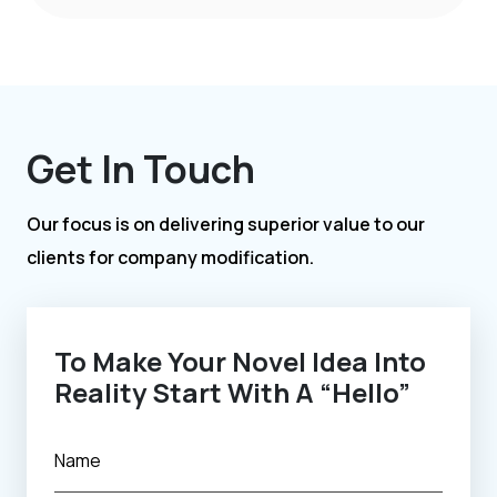
Get In Touch
Our focus is on delivering superior value to our
clients for company modification.
To Make Your Novel Idea Into
Reality Start With A “Hello”