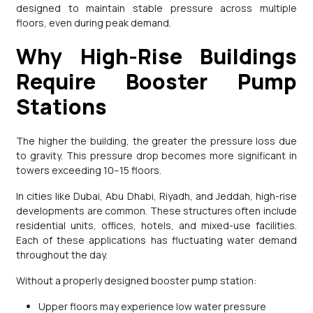
designed to maintain stable pressure across multiple
floors, even during peak demand.
Why High-Rise Buildings
Require Booster Pump
Stations
The higher the building, the greater the pressure loss due
to gravity. This pressure drop becomes more significant in
towers exceeding 10–15 floors.
In cities like Dubai, Abu Dhabi, Riyadh, and Jeddah, high-rise
developments are common. These structures often include
residential units, offices, hotels, and mixed-use facilities.
Each of these applications has fluctuating water demand
throughout the day.
Without a properly designed booster pump station:
Upper floors may experience low water pressure