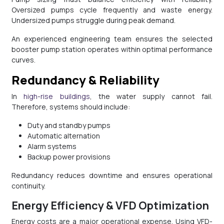
Oversized pumps cycle frequently and waste energy.
Undersized pumps struggle during peak demand.
An experienced engineering team ensures the selected
booster pump station operates within optimal performance
curves.
Redundancy & Reliability
In
high-rise buildings
, the water supply cannot fail.
Therefore, systems should include:
Duty and standby pumps
Automatic alternation
Alarm systems
Backup power provisions
Redundancy reduces downtime and ensures operational
continuity.
Energy Efficiency & VFD Optimization
Energy costs are a major operational expense. Using VFD-