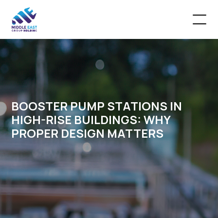
BOOSTER PUMP STATIONS IN
HIGH-RISE BUILDINGS: WHY
PROPER DESIGN MATTERS