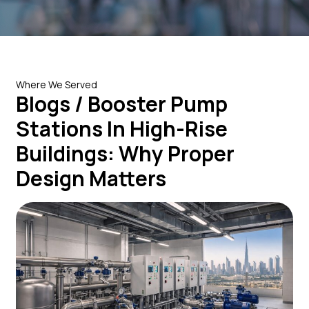
Where We Served
Blogs / Booster Pump
Stations In High-Rise
Buildings: Why Proper
Design Matters