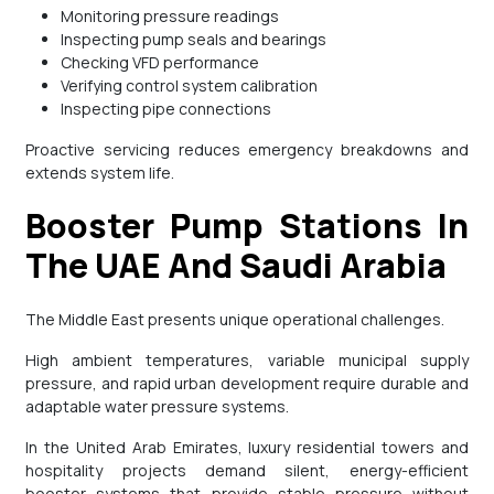
Monitoring pressure readings
Inspecting pump seals and bearings
Checking VFD performance
Verifying control system calibration
Inspecting pipe connections
Proactive servicing reduces emergency breakdowns and
extends system life.
Booster Pump Stations In
The UAE And Saudi Arabia
The Middle East presents unique operational challenges.
High ambient temperatures, variable municipal supply
pressure, and rapid urban development require durable and
adaptable water pressure systems.
In the United Arab Emirates, luxury residential towers and
hospitality projects demand silent, energy-efficient
booster systems that provide stable pressure without