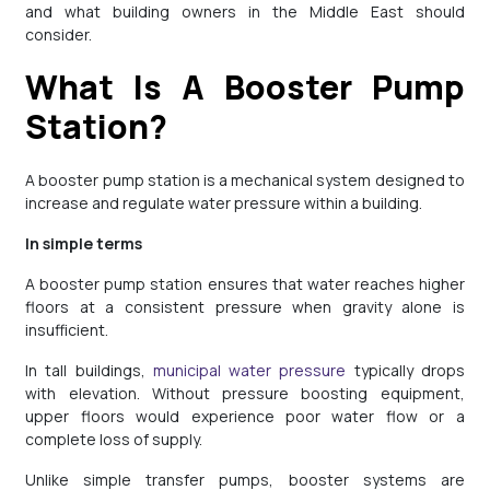
and what building owners in the Middle East should
consider.
What Is A Booster Pump
Station?
A booster pump station is a mechanical system designed to
increase and regulate water pressure within a building.
In simple terms
A booster pump station ensures that water reaches higher
floors at a consistent pressure when gravity alone is
insufficient.
In tall buildings,
municipal water pressure
typically drops
with elevation. Without pressure boosting equipment,
upper floors would experience poor water flow or a
complete loss of supply.
Unlike simple transfer pumps, booster systems are