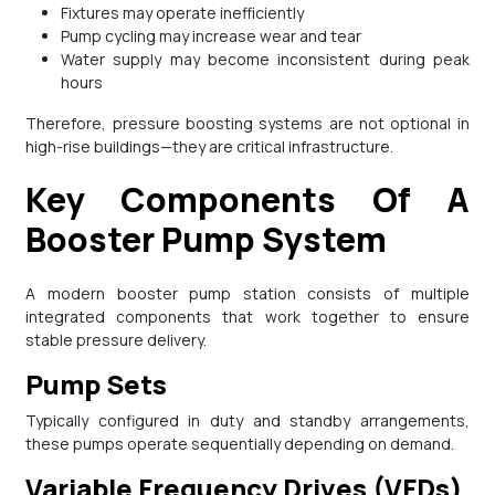
Fixtures may operate inefficiently
Pump cycling may increase wear and tear
Water supply may become inconsistent during peak
hours
Therefore, pressure boosting systems are not optional in
high-rise buildings—they are critical infrastructure.
Key Components Of A
Booster Pump System
A modern booster pump station consists of multiple
integrated components that work together to ensure
stable pressure delivery.
Pump Sets
Typically configured in duty and standby arrangements,
these pumps operate sequentially depending on demand.
Variable Frequency Drives (VFDs)