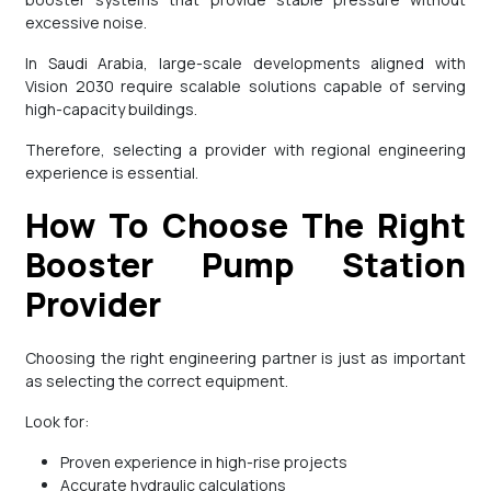
excessive noise.
In Saudi Arabia, large-scale developments aligned with
Vision 2030 require scalable solutions capable of serving
high-capacity buildings.
Therefore, selecting a provider with regional engineering
experience is essential.
How To Choose The Right
Booster Pump Station
Provider
Choosing the right engineering partner is just as important
as selecting the correct equipment.
Look for:
Proven experience in high-rise projects
Accurate hydraulic calculations