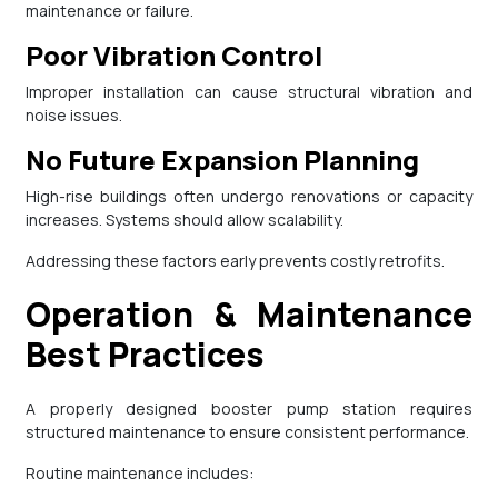
maintenance or failure.
Poor Vibration Control
Improper installation can cause structural vibration and
noise issues.
No Future Expansion Planning
High-rise buildings often undergo renovations or capacity
increases. Systems should allow scalability.
Addressing these factors early prevents costly retrofits.
Operation & Maintenance
Best Practices
A properly designed booster pump station requires
structured maintenance to ensure consistent performance.
Routine maintenance includes: