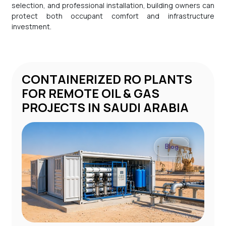
selection, and professional installation, building owners can
protect both occupant comfort and infrastructure
investment.
CONTAINERIZED RO PLANTS
STP 
FOR REMOTE OIL & GAS
PROJECTS IN SAUDI ARABIA
Blog