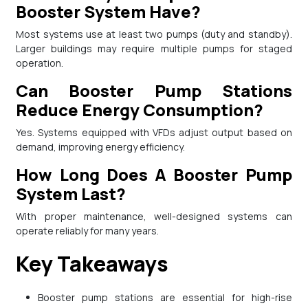
Booster System Have?
Most systems use at least two pumps (duty and standby).
Larger buildings may require multiple pumps for staged
operation.
Can Booster Pump Stations
Reduce Energy Consumption?
Yes. Systems equipped with VFDs adjust output based on
demand, improving energy efficiency.
How Long Does A Booster Pump
System Last?
With proper maintenance, well-designed systems can
operate reliably for many years.
Key Takeaways
Booster pump stations are essential for high-rise