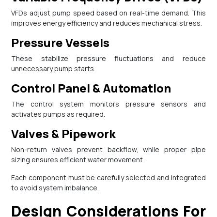
VFDs adjust pump speed based on real-time demand. This
improves energy efficiency and reduces mechanical stress.
Pressure Vessels
These stabilize pressure fluctuations and reduce
unnecessary pump starts.
Control Panel & Automation
The control system monitors pressure sensors and
activates pumps as required.
Valves & Pipework
Non-return valves prevent backflow, while proper pipe
sizing ensures efficient water movement.
Each component must be carefully selected and integrated
to avoid system imbalance.
Design Considerations For