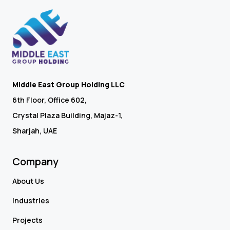
Middle East Group Holding LLC
6th Floor, Office 602,
Crystal Plaza Building, Majaz-1,
Sharjah, UAE
Company
About Us
Industries
Projects