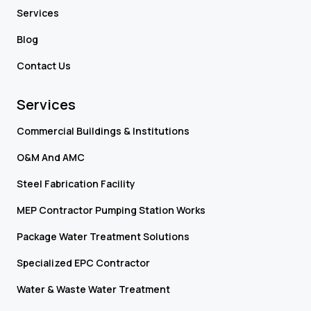
Services
Blog
Contact Us
Services
Commercial Buildings & Institutions
O&M And AMC
Steel Fabrication Facility
MEP Contractor Pumping Station Works
Package Water Treatment Solutions
Specialized EPC Contractor
Water & Waste Water Treatment