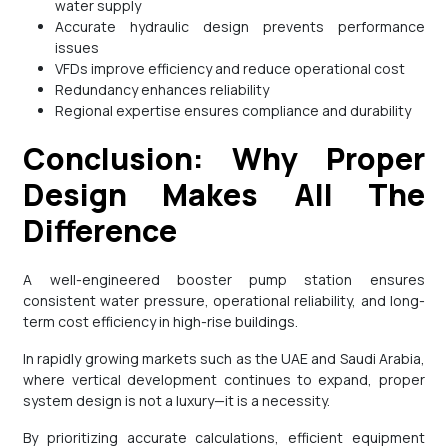
water supply
Accurate hydraulic design prevents performance
issues
VFDs improve efficiency and reduce operational cost
Redundancy enhances reliability
Regional expertise ensures compliance and durability
Conclusion: Why Proper
Design Makes All The
Difference
A well-engineered booster pump station ensures
consistent water pressure, operational reliability, and long-
term cost efficiency in high-rise buildings.
In rapidly growing markets such as the UAE and Saudi Arabia,
where vertical development continues to expand, proper
system design is not a luxury—it is a necessity.
By prioritizing accurate calculations, efficient equipment