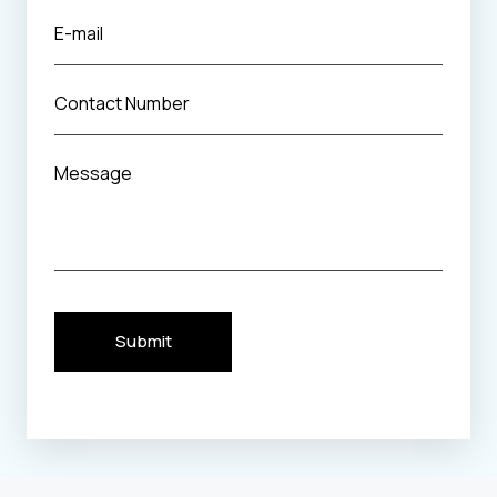
Submit