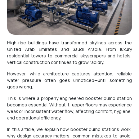
High-rise buildings have transformed skylines across the
United Arab Emirates and Saudi Arabia. From luxury
residential towers to commercial skyscrapers and hotels,
vertical construction continues to grow rapidly.
However, while architecture captures attention, reliable
water pressure often goes unnoticed—until something
goes wrong.
This is where a properly engineered booster pump station
becomes essential. Without it, upper floors may experience
weak or inconsistent water flow, affecting comfort, hygiene,
and operational efficiency.
In this article, we explain how booster pump stations work,
why design accuracy matters, common mistakes to avoid,