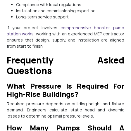
Compliance with local regulations
Installation and commissioning expertise
Long-term service support
If your project involves
comprehensive booster pump
station works
, working with an experienced MEP contractor
ensures that design, supply, and installation are aligned
from start to finish.
Frequently Asked
Questions
What Pressure Is Required For
High-Rise Buildings?
Required pressure depends on building height and fixture
demand. Engineers calculate static head and dynamic
losses to determine optimal pressure levels.
How Many Pumps Should A