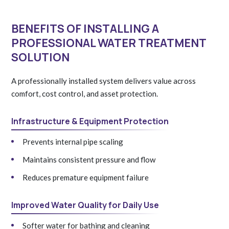
BENEFITS OF INSTALLING A
PROFESSIONAL WATER TREATMENT
SOLUTION
A professionally installed system delivers value across
comfort, cost control, and asset protection.
Infrastructure & Equipment Protection
Prevents internal pipe scaling
Maintains consistent pressure and flow
Reduces premature equipment failure
Improved Water Quality for Daily Use
Softer water for bathing and cleaning