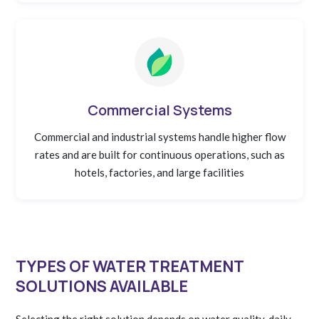
Commercial Systems
Commercial and industrial systems handle higher flow
rates and are built for continuous operations, such as
hotels, factories, and large facilities
TYPES OF WATER TREATMENT
SOLUTIONS AVAILABLE
Selecting the right solution depends on water quality, daily