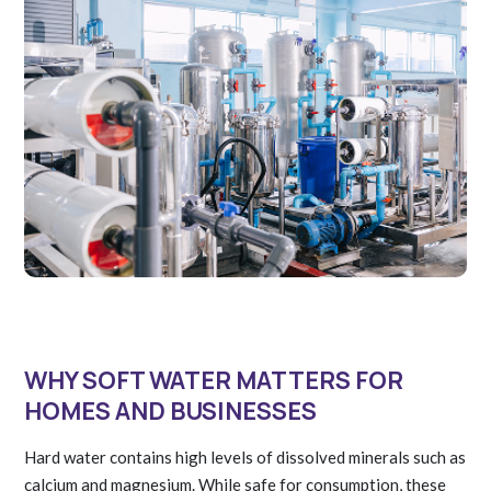
WHY SOFT WATER MATTERS FOR
HOMES AND BUSINESSES
Hard water contains high levels of dissolved minerals such as
calcium and magnesium. While safe for consumption, these