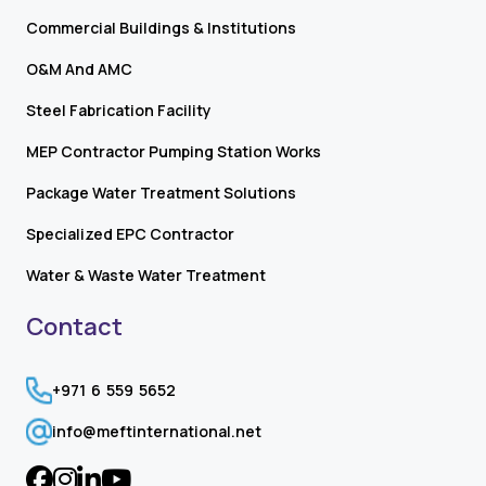
Commercial Buildings & Institutions
O&M And AMC
Steel Fabrication Facility
MEP Contractor Pumping Station Works
Package Water Treatment Solutions
Specialized EPC Contractor
Water & Waste Water Treatment
Contact
+971 6 559 5652
info@meftinternational.net