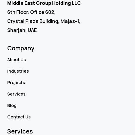
Middle East Group Holding LLC
6th Floor, Office 602,
Crystal Plaza Building, Majaz-1,
Sharjah, UAE
Company
About Us
Industries
Projects
Services
Blog
Contact Us
Services