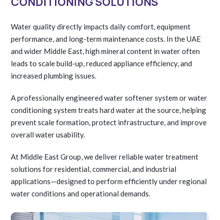
CONDITIONING SOLUTIONS
Water quality directly impacts daily comfort, equipment
performance, and long-term maintenance costs. In the UAE
and wider Middle East, high mineral content in water often
leads to scale build-up, reduced appliance efficiency, and
increased plumbing issues.
A professionally engineered water softener system or water
conditioning system treats hard water at the source, helping
prevent scale formation, protect infrastructure, and improve
overall water usability.
At Middle East Group, we deliver reliable water treatment
solutions for residential, commercial, and industrial
applications—designed to perform efficiently under regional
water conditions and operational demands.