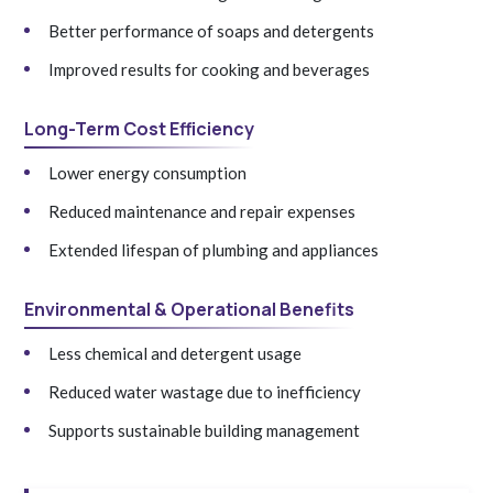
Better performance of soaps and detergents
Improved results for cooking and beverages
Long-Term Cost Efficiency
Lower energy consumption
Reduced maintenance and repair expenses
Extended lifespan of plumbing and appliances
Environmental & Operational Benefits
Less chemical and detergent usage
Reduced water wastage due to inefficiency
Supports sustainable building management