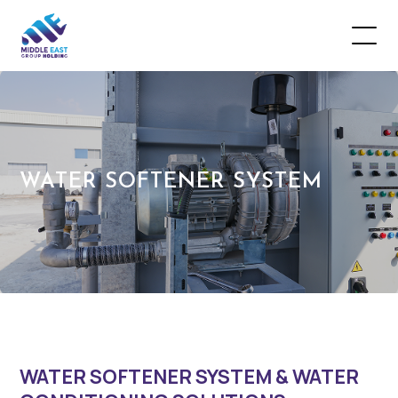
WATER SOFTENER SYSTEM
WATER SOFTENER SYSTEM & WATER