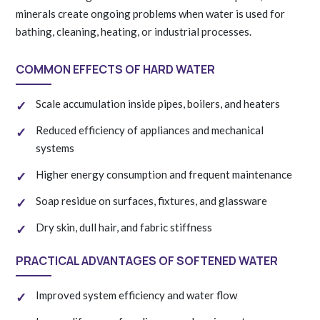
minerals create ongoing problems when water is used for
bathing, cleaning, heating, or industrial processes.
COMMON EFFECTS OF HARD WATER
Scale accumulation inside pipes, boilers, and heaters
Reduced efficiency of appliances and mechanical
systems
Higher energy consumption and frequent maintenance
Soap residue on surfaces, fixtures, and glassware
Dry skin, dull hair, and fabric stiffness
PRACTICAL ADVANTAGES OF SOFTENED WATER
Improved system efficiency and water flow