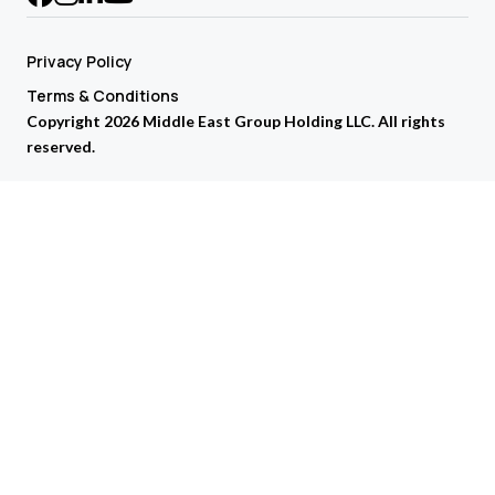
Privacy Policy
Terms & Conditions
Copyright 2026 Middle East Group Holding LLC. All rights
reserved.