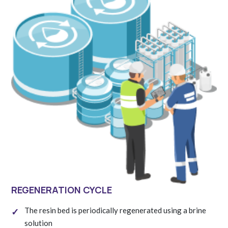
REGENERATION CYCLE
The resin bed is periodically regenerated using a brine
solution