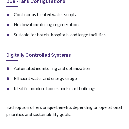
Dual-Tank Configurations
Continuous treated water supply
No downtime during regeneration
Suitable for hotels, hospitals, and large facilities
Digitally Controlled Systems
Automated monitoring and optimization
Efficient water and energy usage
Ideal for modern homes and smart buildings
Each option offers unique benefits depending on operational
priorities and sustainability goals.