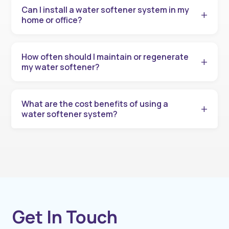
Can I install a water softener system in my
home or office?
How often should I maintain or regenerate
my water softener?
What are the cost benefits of using a
water softener system?
Get In Touch