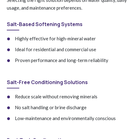
usage, and maintenance preferences.
Salt-Based Softening Systems
Highly effective for high-mineral water
Ideal for residential and commercial use
Proven performance and long-term reliability
Salt-Free Conditioning Solutions
Reduce scale without removing minerals
No salt handling or brine discharge
Low-maintenance and environmentally conscious