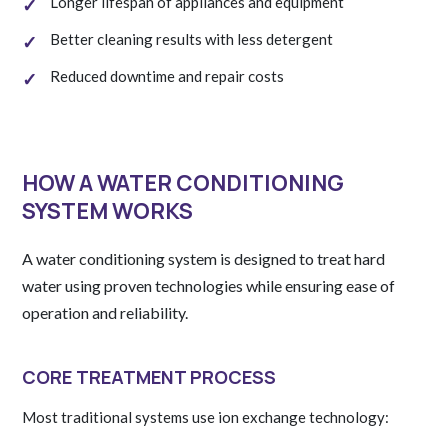
Longer lifespan of appliances and equipment
Better cleaning results with less detergent
Reduced downtime and repair costs
HOW A WATER CONDITIONING
SYSTEM WORKS
A water conditioning system is designed to treat hard
water using proven technologies while ensuring ease of
operation and reliability.
CORE TREATMENT PROCESS
Most traditional systems use ion exchange technology: