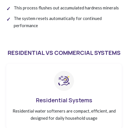
This process flushes out accumulated hardness minerals
The system resets automatically for continued
performance
RESIDENTIAL VS COMMERCIAL SYSTEMS
Residential Systems
Residential water softeners are compact, efficient, and
designed for daily household usage