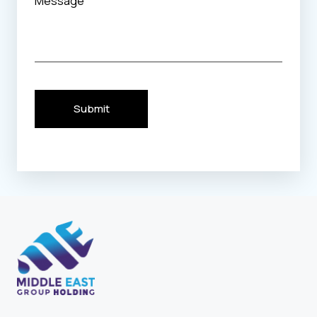
Submit