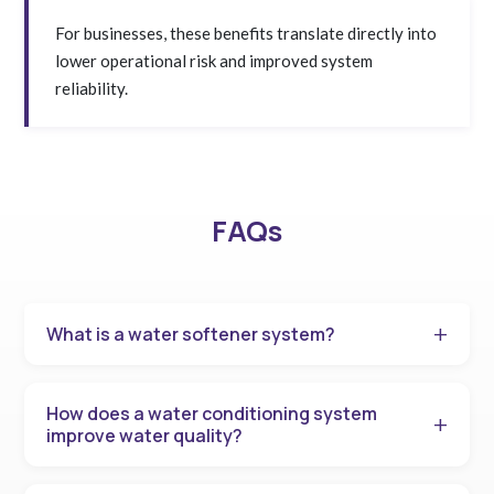
For businesses, these benefits translate directly into
lower operational risk and improved system
reliability.
FAQs
What is a water softener system?
How does a water conditioning system
improve water quality?