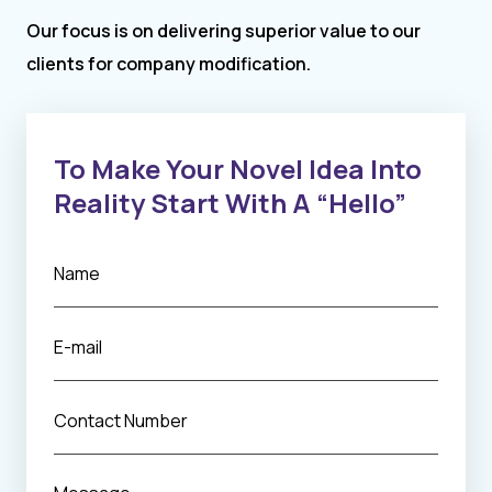
Our focus is on delivering superior value to our
clients for company modification.
To Make Your Novel Idea Into
Reality Start With A “Hello”