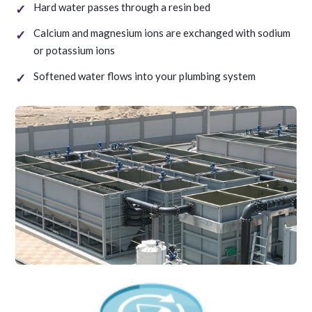
Hard water passes through a resin bed
Calcium and magnesium ions are exchanged with sodium
or potassium ions
Softened water flows into your plumbing system